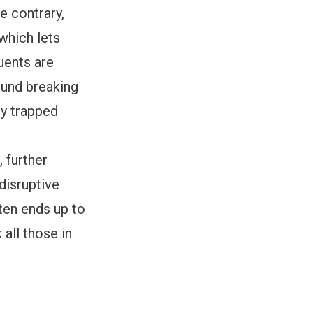
e contrary,
which lets
uents are
ound breaking
ly trapped
 further
 disruptive
ften ends up to
 all those in