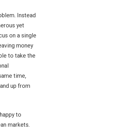
roblem. Instead
merous yet
cus on a single
 leaving money
able to take the
onal
 same time,
stand up from
nhappy to
ean markets.