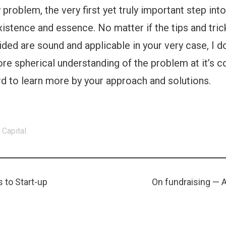
 problem, the very first yet truly important step into
 existence and essence. No matter if the tips and tric
ided are sound and applicable in your very case, I 
e spherical understanding of the problem at it’s c
d to learn more by your approach and solutions.
 Capital
Next
 to Start-up
On fundraising — 
ion
post: