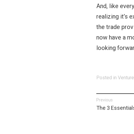
And, like every
realizing it’s
the trade prov
now have a mor
looking forwar
Posted in
Venture
Post
Previous
Previous
The 3 Essentials
navigat
post: