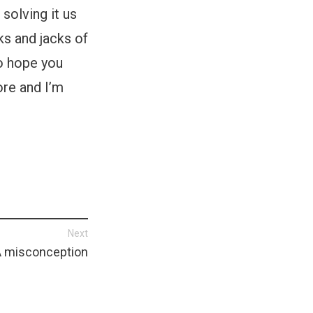
 solving it us
ks and jacks of
do hope you
ore and I’m
Next
A misconception