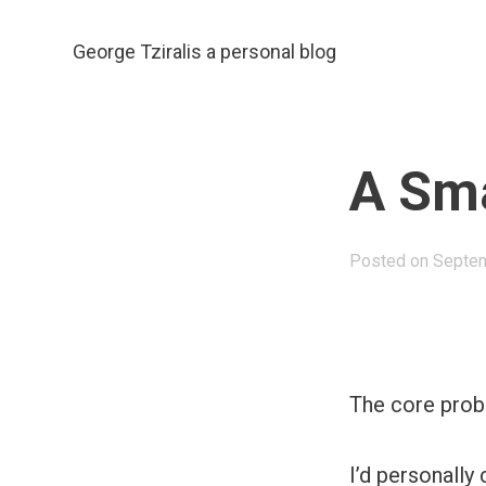
Skip
to
George Tziralis
a personal blog
content
A Sma
Posted on
Septem
The core proble
I’d personally