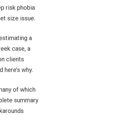
ep risk phobia
ket size issue.
restimating a
reek case, a
on clients
d here’s why.
many of which
omplete summary
rkarounds