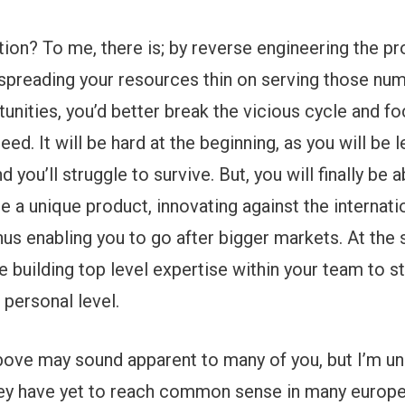
ution? To me, there is; by reverse engineering the p
 spreading your resources thin on serving those nu
unities, you’d better break the vicious cycle and fo
need. It will be hard at the beginning, as you will be
d you’ll struggle to survive. But, you will finally be 
e a unique product, innovating against the internati
us enabling you to go after bigger markets. At the
be building top level expertise within your team to 
 personal level.
bove may sound apparent to many of you, but I’m u
they have yet to reach common sense in many europ