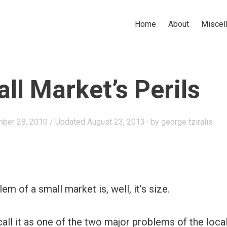
Home
About
Miscel
ll Market’s Perils
ber 28, 2010
/ Updated August 23, 2013
by
george tziralis
m of a small market is, well, it’s size.
 call it as one of the two major problems of the loca