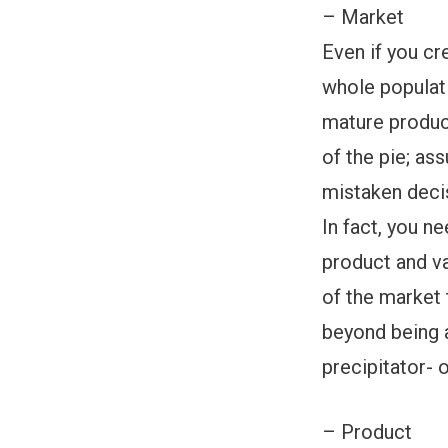
– Market
Even if you cr
whole populati
mature product
of the pie; as
mistaken deci
In fact, you n
product and va
of the market 
beyond being a
precipitator- 
– Product