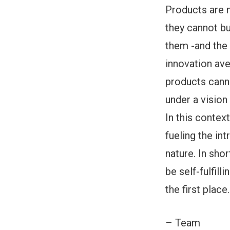
Products are n
they cannot b
them -and the 
innovation ave
products canno
under a vision 
In this contex
fueling the int
nature. In sho
be self-fulfill
the first place.
– Team