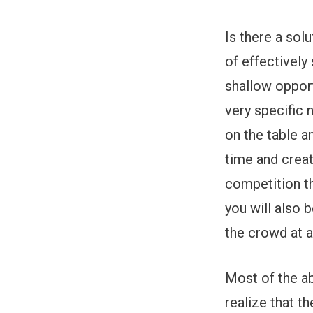
Is there a sol
of effectively
shallow opport
very specific 
on the table an
time and creat
competition th
you will also 
the crowd at a
Most of the a
realize that 