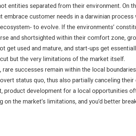
ot entities separated from their environment. On th
ut embrace customer needs in a darwinian process 
ecosystem- to evolve. If the environments’ constit
rse and shortsighted within their comfort zone, gr
t get used and mature, and start-ups get essential
cut but the very limitations of the market itself.
t, rare successes remain within the local boundaries,
rovert status quo, thus also partially canceling their
rt, product development for a local opportunities o
ing on the market’s limitations, and you’d better break