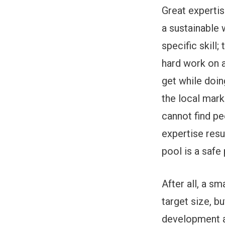
Great experti
a sustainable 
specific skill
hard work on a
get while doin
the local mark
cannot find peo
expertise resu
pool is a safe
After all, a s
target size, b
development as