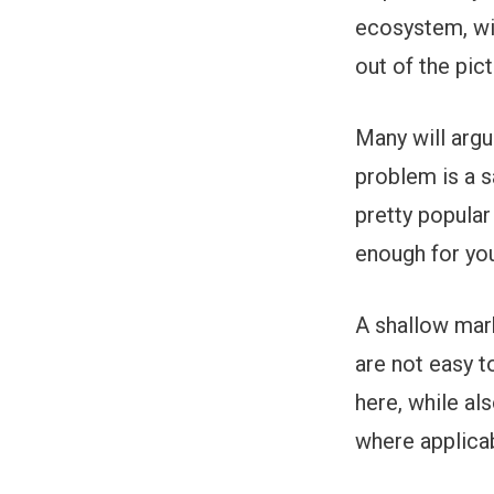
ecosystem, wit
out of the pict
Many will argu
problem is a s
pretty popular
enough for you
A shallow mar
are not easy t
here, while a
where applicab