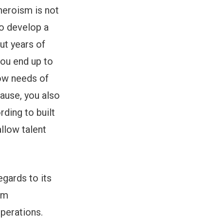
heroism is not
to develop a
ut years of
you end up to
low needs of
cause, you also
rding to built
llow talent
egards to its
am
operations.