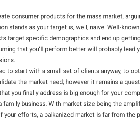
eate consumer products for the mass market, arguin
on stands as your target is, well, naive. Well-known
s target specific demographics and end up getting 
suming that you’ll perform better will probably lead 
sions.
eed to start with a small set of clients anyway, to op
lidate the market need; however it remains a questi
that you finally address is big enough for your com
 family business. With market size being the amplif
of your efforts, a balkanized market is far from the 