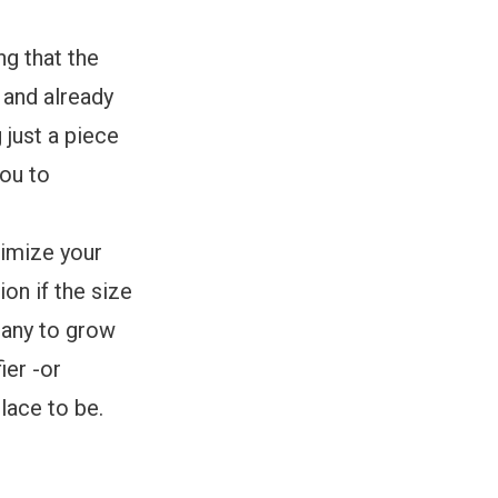
g that the
 and already
just a piece
you to
timize your
on if the size
pany to grow
ier -or
place to be.