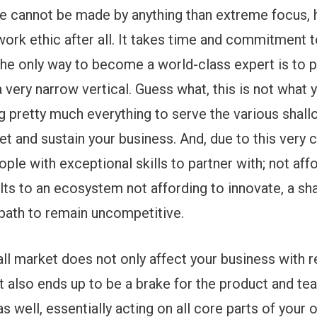
se cannot be made by anything than extreme focus, 
work ethic after all. It takes time and commitment 
; the only way to become a world-class expert is to p
 very narrow vertical. Guess what, this is not what 
g pretty much everything to serve the various shal
et and sustain your business. And, due to this very 
ple with exceptional skills to partner with; not affo
lts to an ecosystem not affording to innovate, a sha
 path to remain uncompetitive.
mall market does not only affect your business with r
ut also ends up to be a brake for the product and te
 well, essentially acting on all core parts of your 