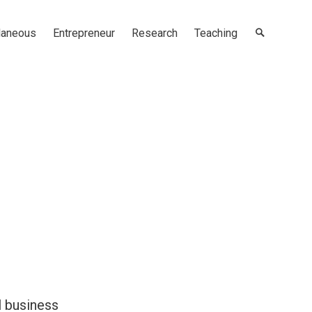
laneous
Entrepreneur
Research
Teaching
l business