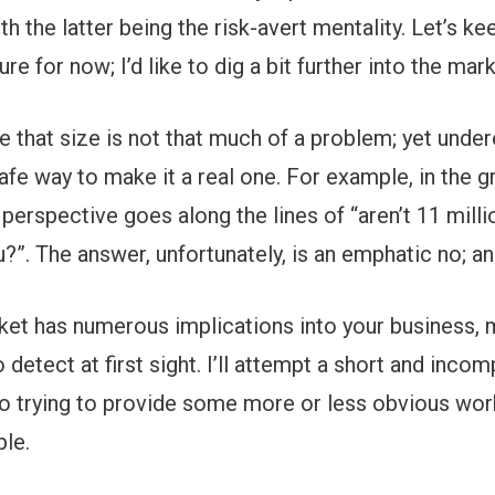
h the latter being the risk-avert mentality. Let’s ke
ure for now; I’d like to dig a bit further into the mar
e that size is not that much of a problem; yet unde
afe way to make it a real one. For example, in the g
 perspective goes along the lines of “aren’t 11 milli
?”. The answer, unfortunately, is an emphatic no; an
ket has numerous implications into your business, 
o detect at first sight. I’ll attempt a short and inc
lso trying to provide some more or less obvious wo
le.