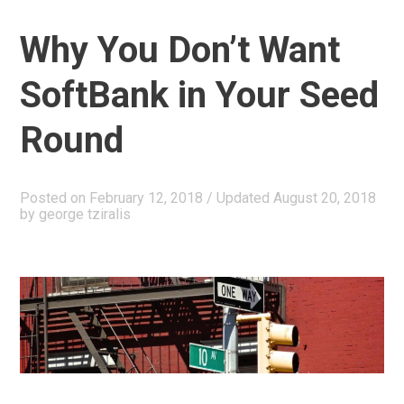
Capital
Why You Don’t Want
Fund
II”
SoftBank in Your Seed
Round
Posted on
February 12, 2018
/ Updated August 20, 2018
by
george tziralis