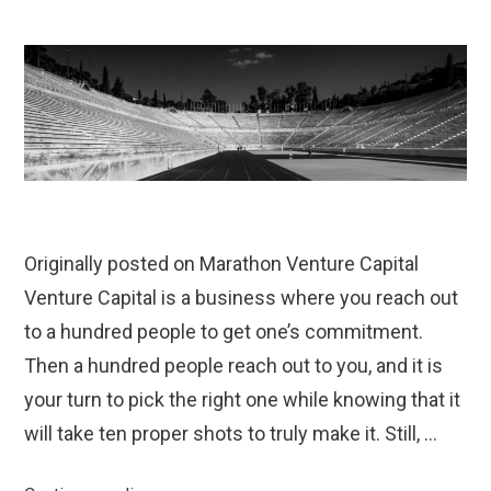
Originally posted on Marathon Venture Capital
Venture Capital is a business where you reach out
to a hundred people to get one’s commitment.
Then a hundred people reach out to you, and it is
your turn to pick the right one while knowing that it
will take ten proper shots to truly make it. Still, …