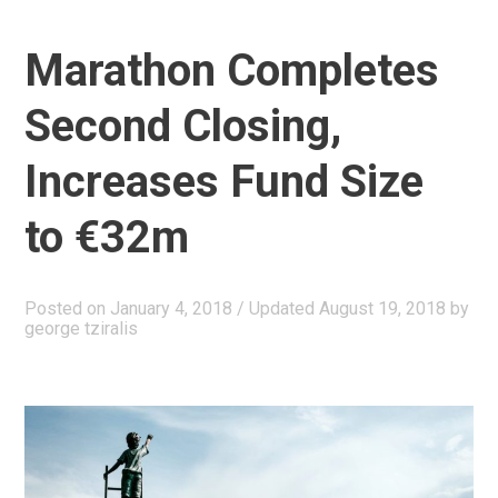
αφηγήματα”
Marathon Completes
Second Closing,
Increases Fund Size
to €32m
Posted on
January 4, 2018
/ Updated August 19, 2018
by
george tziralis