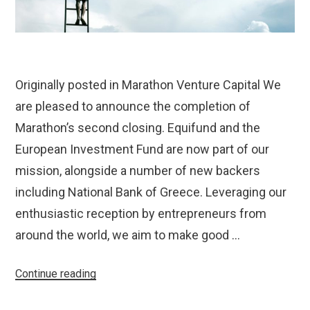
Originally posted in Marathon Venture Capital We
are pleased to announce the completion of
Marathon’s second closing. Equifund and the
European Investment Fund are now part of our
mission, alongside a number of new backers
including National Bank of Greece. Leveraging our
enthusiastic reception by entrepreneurs from
around the world, we aim to make good …
“Marathon
Continue reading
Completes