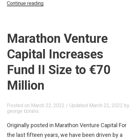
“Ομιλία
Continue reading
στην
Επιτροπή
Έρευνας
Marathon Venture
και
Καινοτομίας
Capital Increases
της
Βουλής
Fund II Size to €70
των
Million
Ελλήνων”
Posted on
March 22, 2022
/ Updated March 22, 2022
by
george tziralis
Originally posted in Marathon Venture Capital For
the last fifteen years, we have been driven by a