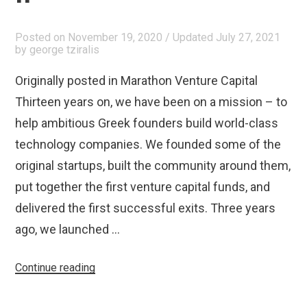
€70
Million”
Posted on
November 19, 2020
/ Updated July 27, 2021
by
george tziralis
Originally posted in Marathon Venture Capital
Thirteen years on, we have been on a mission – to
help ambitious Greek founders build world-class
technology companies. We founded some of the
original startups, built the community around them,
put together the first venture capital funds, and
delivered the first successful exits. Three years
ago, we launched …
“Announcing
Continue reading
Marathon
Venture