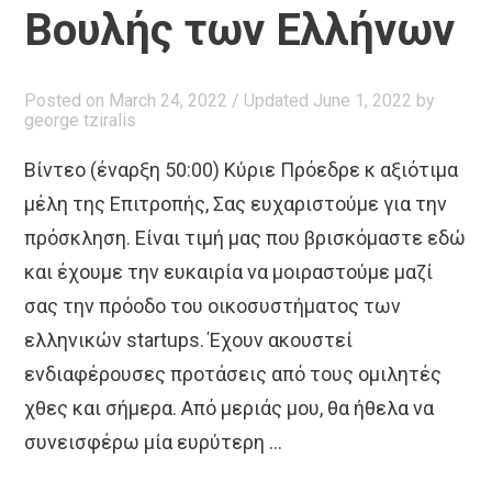
Βουλής των Ελλήνων
Posted on
March 24, 2022
/ Updated June 1, 2022
by
george tziralis
Βίντεο (έναρξη 50:00) Κύριε Πρόεδρε κ αξιότιμα
μέλη της Επιτροπής, Σας ευχαριστούμε για την
πρόσκληση. Είναι τιμή μας που βρισκόμαστε εδώ
και έχουμε την ευκαιρία να μοιραστούμε μαζί
σας την πρόοδο του οικοσυστήματος των
ελληνικών startups. Έχουν ακουστεί
ενδιαφέρουσες προτάσεις από τους ομιλητές
χθες και σήμερα. Από μεριάς μου, θα ήθελα να
συνεισφέρω μία ευρύτερη …