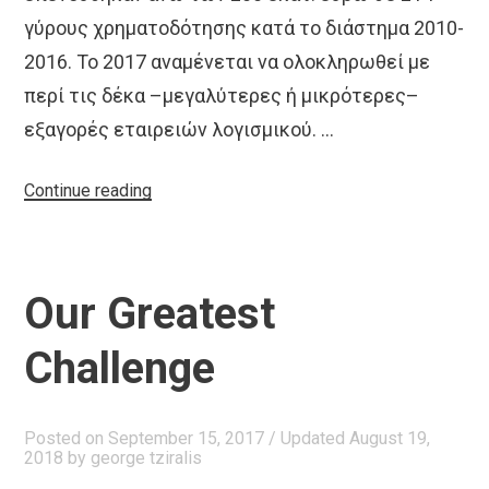
γύρους χρηματοδότησης κατά το διάστημα 2010-
2016. Το 2017 αναμένεται να ολοκληρωθεί με
περί τις δέκα –μεγαλύτερες ή μικρότερες–
εξαγορές εταιρειών λογισμικού. …
“Ενα
Continue reading
οικοσύστημα
που
ωριμάζει
Our Greatest
και
εξαπλώνεται”
Challenge
Posted on
September 15, 2017
/ Updated August 19,
2018
by
george tziralis