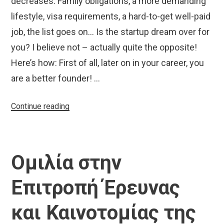
decreases. Family obligations, a more demanding
lifestyle, visa requirements, a hard-to-get well-paid
job, the list goes on… Is the startup dream over for
you? I believe not – actually quite the opposite!
Here’s how: First of all, later on in your career, you
are a better founder! …
“Starting
Continue reading
up
for
grown-
Ομιλία στην
ups”
Επιτροπή Έρευνας
και Καινοτομίας της