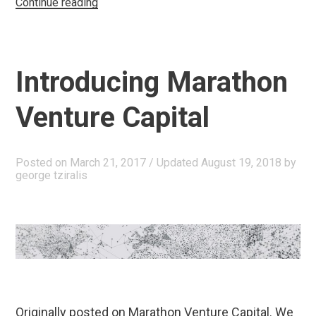
“Our
Continue reading
Greatest
Challenge”
Introducing Marathon
Venture Capital
Posted on
March 21, 2017
/ Updated August 19, 2018
by
george tziralis
Originally posted on Marathon Venture Capital. We