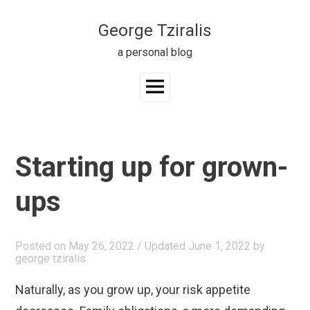
Skip
to
George Tziralis
content
a personal blog
Main
Menu
Starting up for grown-
ups
Posted on
May 26, 2022
/ Updated June 1, 2022
by
george tziralis
Naturally, as you grow up, your risk appetite