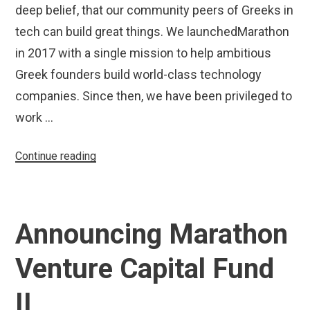
deep belief, that our community peers of Greeks in
tech can build great things. We launchedMarathon
in 2017 with a single mission to help ambitious
Greek founders build world-class technology
companies. Since then, we have been privileged to
work …
“Marathon
Continue reading
Venture
Capital
Increases
Announcing Marathon
Fund
II
Venture Capital Fund
Size
to
II