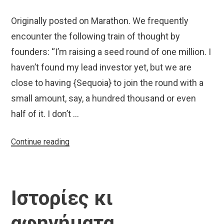
Originally posted on Marathon. We frequently
encounter the following train of thought by
founders: “I’m raising a seed round of one million. I
haven’t found my lead investor yet, but we are
close to having {Sequoia} to join the round with a
small amount, say, a hundred thousand or even
half of it. I don’t …
“Why
Continue reading
You
Don’t
Want
Ιστορίες κι
SoftBank
in
αφηγήματα