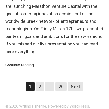
are launching Marathon Venture Capital with the
goal of fostering innovation coming out of the
worldwide Greek network of entrepreneurs and
technologists. On Friday March 17th, we presented
our team, goals and ambitions for the new vehicle.
If you missed our live presentation you can read
here everything …
“Introducing
Continue reading
Marathon
Venture
Posts
Capital”
1
2
…
20
Next
navigation
© 2026
Writings
Theme. Powered by
WordPress
.