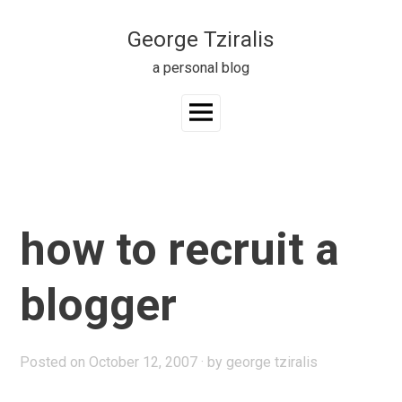
Skip
to
George Tziralis
content
a personal blog
Main
Menu
how to recruit a
blogger
Posted on
October 12, 2007
by
george tziralis