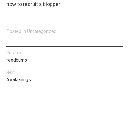
how to recruit a blogger
Posted in
Uncategorized
Post
Previous
Previous
feedburns
navigation
post:
Next
Next
Awakenings
post: