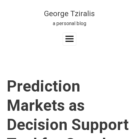
Skip
to
George Tziralis
content
a personal blog
Main
Menu
Prediction
Markets as
Decision Support