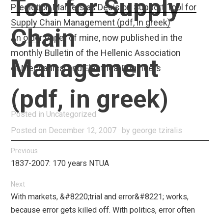
Tool for Supply
Prediction Markets as Decision Support Tool for
Supply Chain Management (pdf, in greek)
Chain
An
older
paper of mine, now published in the
monthly Bulletin of the Hellenic Association
Management
of Mechanical and Electrical Engineers
(pdf, in greek)
Posted in
Uncategorized
Posted on
December 12, 2007
by
george tziralis
Post
Previous
Previous
1837-2007: 170 years NTUA
navigation
post:
Next
Next
With markets, &#8220;trial and error&#8221; works,
post:
because error gets killed off. With politics, error often