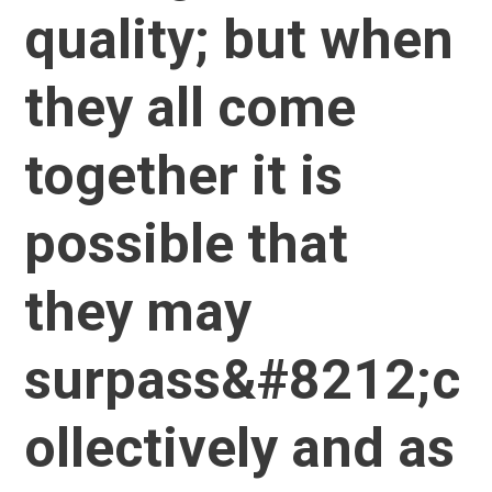
quality; but when
they all come
together it is
possible that
they may
surpass&#8212;c
ollectively and as