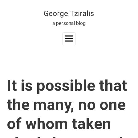
Skip
to
George Tziralis
content
a personal blog
Main
Menu
It is possible that
the many, no one
of whom taken