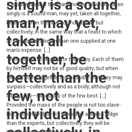
singly is a sound
It is possible that the many, no one of whom taken
singly is a sound man, may yet, taken all together,
man, may yet,
be better than the few, not individually but
collectively, in the same way that a feast to which
taken all
all contribute is better than one supplied at one
man’s expense. […]
together, be
There is this to be said for the many. Each of them
by himself may not be of good quality; but when
better than the
they all come together it is possible that they may
surpass—collectively and as a body, although not
few, not
individually—the quality of the few best. […]
Provided the mass of the people is not too slave-
individually but
like, each individual will indeed be a worse judge
than the experts, but collectively they will be