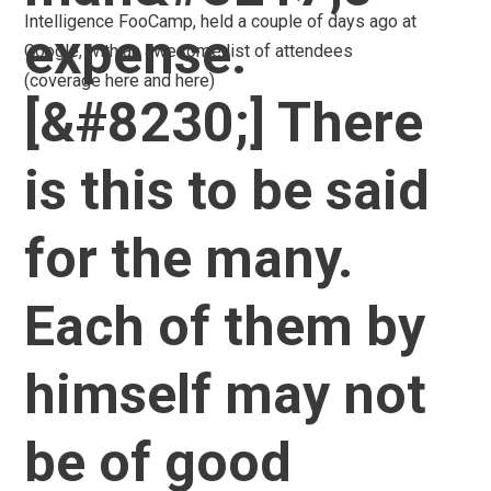
post:
Intelligence FooCamp, held a couple of days ago at
expense.
Google, with an awesome list of attendees
(coverage here and here)
[&#8230;] There
is this to be said
for the many.
Each of them by
himself may not
be of good