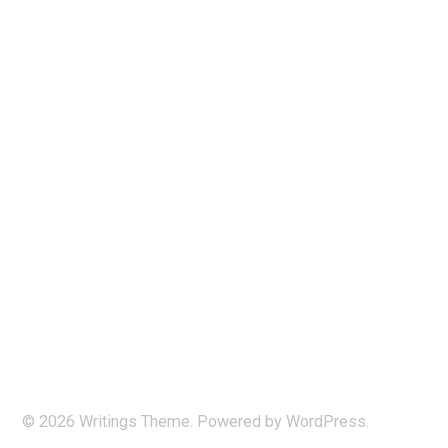
© 2026
Writings
Theme. Powered by
WordPress
.