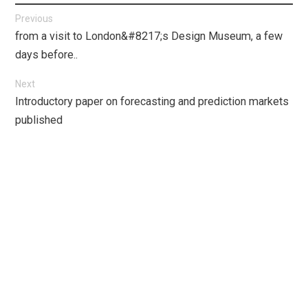
Post
Previous
Previous
from a visit to London&#8217;s Design Museum, a few
navigation
post:
days before..
Next
Next
Introductory paper on forecasting and prediction markets
post:
published