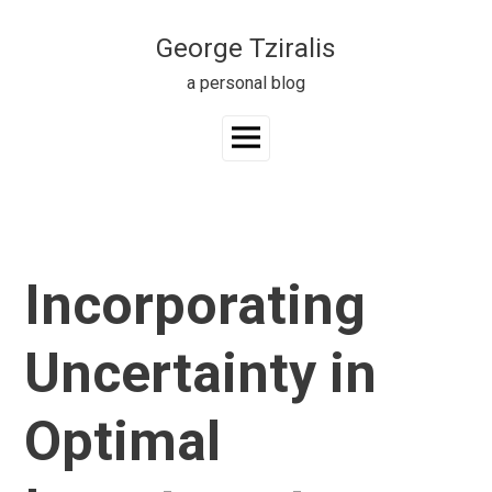
Skip
to
George Tziralis
content
a personal blog
Main
Menu
Incorporating
Uncertainty in
Optimal