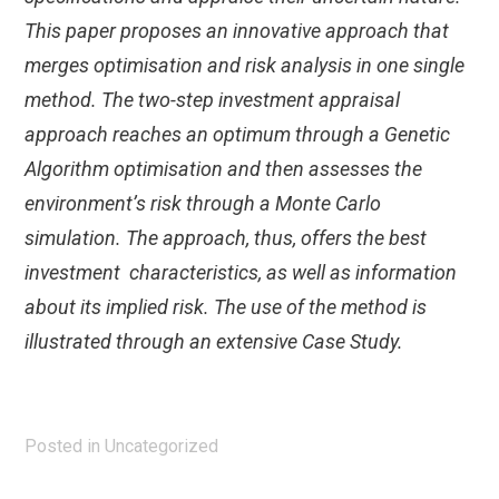
This paper proposes an innovative approach that
merges optimisation and risk analysis in one single
method. The two-step investment appraisal
approach reaches an optimum through a Genetic
Algorithm optimisation and then assesses the
environment’s risk through a Monte Carlo
simulation. The approach, thus, offers the best
investment characteristics, as well as information
about its implied risk. The use of the method is
illustrated through an extensive Case Study.
Posted in
Uncategorized