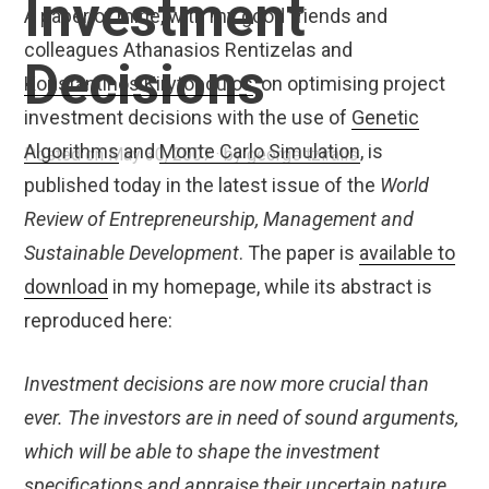
Investment
A paper of mine, with my good friends and
colleagues Athanasios Rentizelas and
Decisions
Konstantinos Kirytopoulos
, on optimising project
investment decisions with the use of
Genetic
Algorithms
and
Monte Carlo Simulation
, is
Posted on
May 30, 2007
by
george tziralis
published today in the latest issue of the
World
Review of Entrepreneurship, Management and
Sustainable Development
. The paper is
available to
download
in my homepage, while its abstract is
reproduced here:
Investment decisions are now more crucial than
ever. The investors are in need of sound arguments,
which will be able to shape the investment
specifications and appraise their uncertain nature.