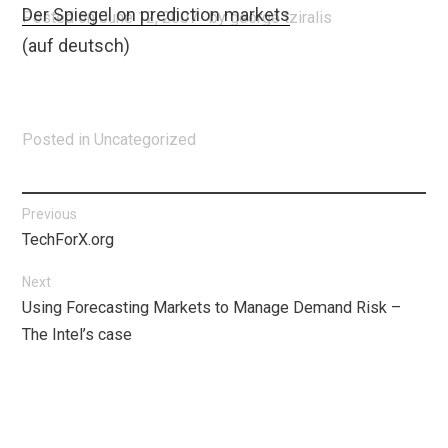
Der Spiegel on prediction markets
Posted on
June 12, 2007
by
george tziralis
(auf deutsch)
Posted in
Uncategorized
Post
Previous
Previous
TechForX.org
navigation
post:
Next
Next
Using Forecasting Markets to Manage Demand Risk –
post:
The Intel’s case