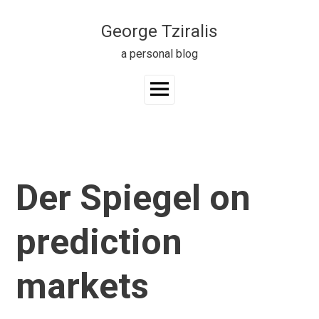
Skip
to
George Tziralis
content
a personal blog
Main
Menu
Der Spiegel on
prediction
markets