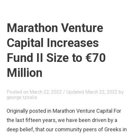
Marathon Venture
Capital Increases
Fund II Size to €70
Million
Posted on
March 22, 2022
/ Updated March 22, 2022
by
george tziralis
Originally posted in Marathon Venture Capital For
the last fifteen years, we have been driven by a
deep belief, that our community peers of Greeks in