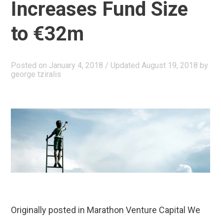
Seed
Increases Fund Size
Round”
to €32m
Posted on
January 4, 2018
/ Updated August 19, 2018
by
george tziralis
Originally posted in Marathon Venture Capital We