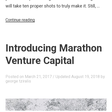
will take ten proper shots to truly make it. Still, …
“Our
Continue reading
Greatest
Challenge”
Introducing Marathon
Venture Capital
Posted on
March 21, 2017
/ Updated August 19, 2018
by
george tziralis