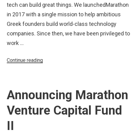
tech can build great things. We launchedMarathon
in 2017 with a single mission to help ambitious
Greek founders build world-class technology
companies. Since then, we have been privileged to
work …
“Marathon
Continue reading
Venture
Capital
Increases
Announcing Marathon
Fund
II
Venture Capital Fund
Size
to
II
€70
Million”