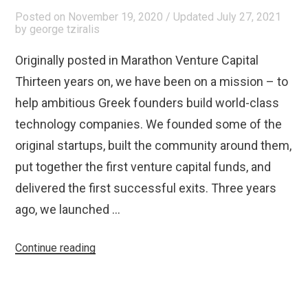
Posted on
November 19, 2020
/ Updated July 27, 2021
by
george tziralis
Originally posted in Marathon Venture Capital
Thirteen years on, we have been on a mission – to
help ambitious Greek founders build world-class
technology companies. We founded some of the
original startups, built the community around them,
put together the first venture capital funds, and
delivered the first successful exits. Three years
ago, we launched …
“Announcing
Continue reading
Marathon
Venture
Capital