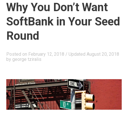
Why You Don’t Want
Fund
II”
SoftBank in Your Seed
Round
Posted on
February 12, 2018
/ Updated August 20, 2018
by
george tziralis