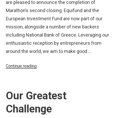
are pleased to announce the completion of
Marathon’s second closing. Equifund and the
European Investment Fund are now part of our
mission, alongside a number of new backers
including National Bank of Greece. Leveraging our
enthusiastic reception by entrepreneurs from
around the world, we aim to make good …
“Marathon
Continue reading
Completes
Second
Closing,
Our Greatest
Increases
Fund
Challenge
Size
to