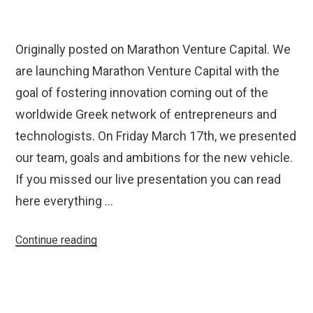
Originally posted on Marathon Venture Capital. We
are launching Marathon Venture Capital with the
goal of fostering innovation coming out of the
worldwide Greek network of entrepreneurs and
technologists. On Friday March 17th, we presented
our team, goals and ambitions for the new vehicle.
If you missed our live presentation you can read
here everything …
“Introducing
Continue reading
Marathon
Venture
Capital”