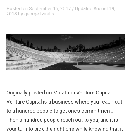
€32m”
Posted on
September 15, 2017
/ Updated August 19,
2018
by
george tziralis
Originally posted on Marathon Venture Capital
Venture Capital is a business where you reach out
to a hundred people to get one’s commitment.
Then a hundred people reach out to you, and it is
your turn to pick the right one while knowing that it