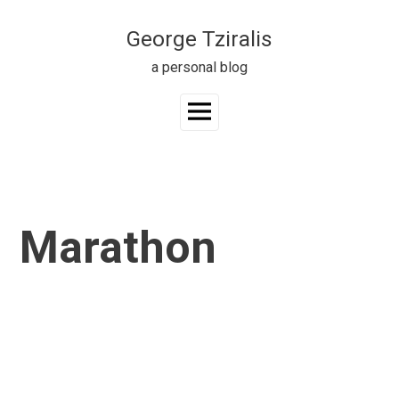
Skip
to
George Tziralis
content
a personal blog
Main
Menu
Marathon