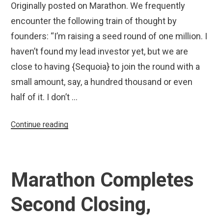
Originally posted on Marathon. We frequently
encounter the following train of thought by
founders: “I’m raising a seed round of one million. I
haven’t found my lead investor yet, but we are
close to having {Sequoia} to join the round with a
small amount, say, a hundred thousand or even
half of it. I don’t …
“Why
Continue reading
You
Don’t
Want
Marathon Completes
SoftBank
in
Second Closing,
Your